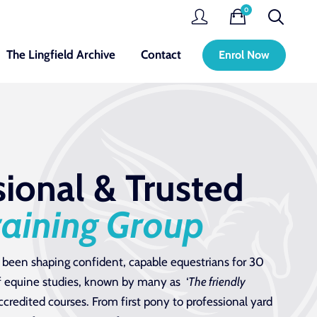
0
The Lingfield Archive
Contact
Enrol Now
sional & Trusted
raining Group
 been shaping confident, capable equestrians for 30
 of equine studies, known by many as ‘
The friendly
ccredited courses. From first pony to professional yard