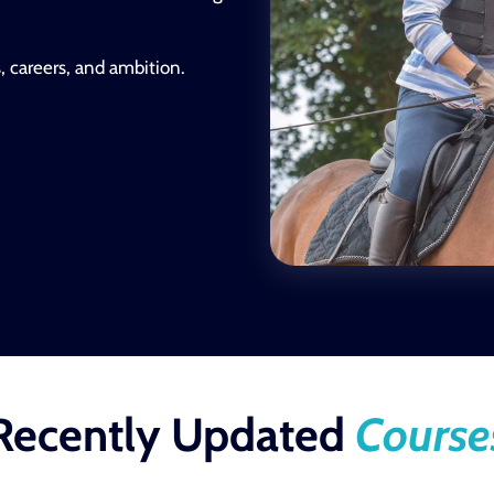
s, careers, and ambition.
Recently Updated
Course