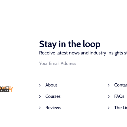
Stay in the loop
Receive latest news and industry insights st
About
Conta
Courses
FAQs
Reviews
The Li