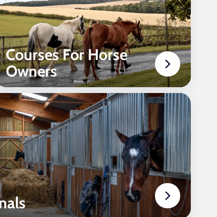
Courses For Horse
Owners
nals