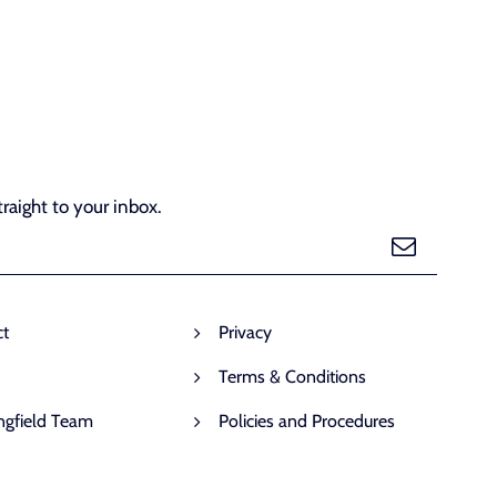
raight to your inbox.
ct
Privacy
Terms & Conditions
ngfield Team
Policies and Procedures