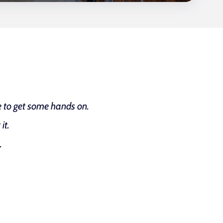
le to get some hands on.
it.
.