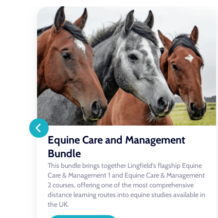
Equine Feeding & Nutrition
A healthy, thriving horse starts with good
management — and at the heart of that is proper
e
nutrition. This comprehensive course demystifies
nt
equine feeding, giving you the knowledge and
confidence to make informed choices about your
in
horse’s diet, no matter their age, workload or lifestyle.