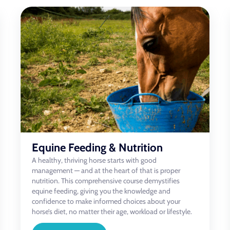
Equine Psychology & Behaviour
This engaging and in-depth course gives riders, owners,
and equestrian professionals the knowledge to better
understand how horses think, feel, and respond to the
world around them. You’ll explore the psychology
behind equine behaviour and gain practical tools to
confidently approach unwanted or difficult behaviours
in a calm, informed, and effective way.