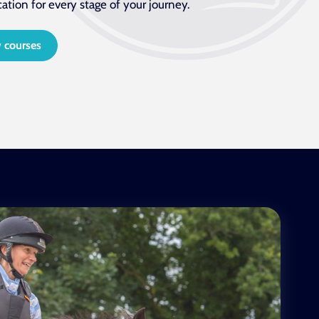
cation for every stage of your journey.
 courses