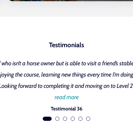
Testimonials
ho isn’t a horse owner but is able to visit a friend’s stab
joying the course, learning new things every time I’m doing 
Looking forward to completing it and moving on to Level 2
read more
Testimonial 36