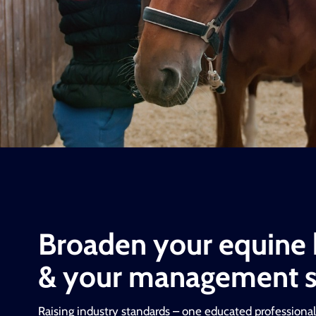
Broaden your equine
& your management sk
Raising industry standards – one educated professional