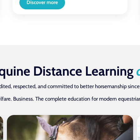
Discover more
Equine Distance Learning
dited, respected, and committed to better horsemanship since
lfare. Business. The complete education for modern equestrian