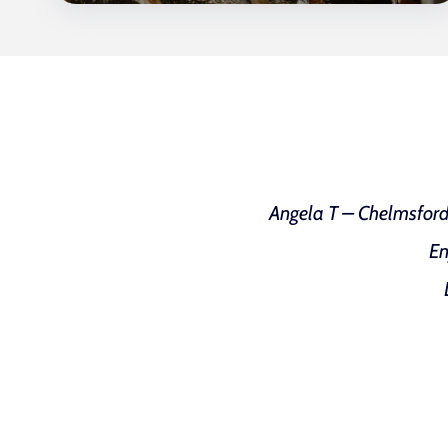
Angela T – Chelmsford w
En