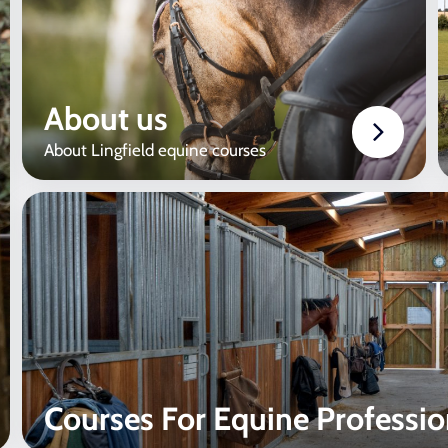
About us
About Lingfield equine courses
Courses For Equine Professio