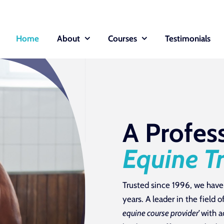
Home
About
Courses
Testimonials
A Profes
Equine T
Trusted since 1996, we have
years. A leader in the field
equine course provider’
with a