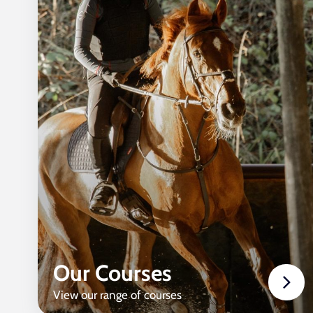
Our Courses
View our range of courses