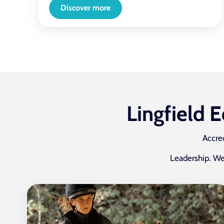
Discover more
Lingfield 
Accre
Leadership. We