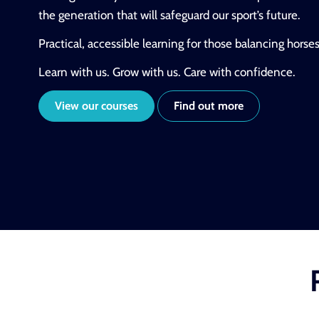
the generation that will safeguard our sport’s future.
Practical, accessible learning for those balancing horse
Learn with us. Grow with us. Care with confidence.
View our courses
Find out more