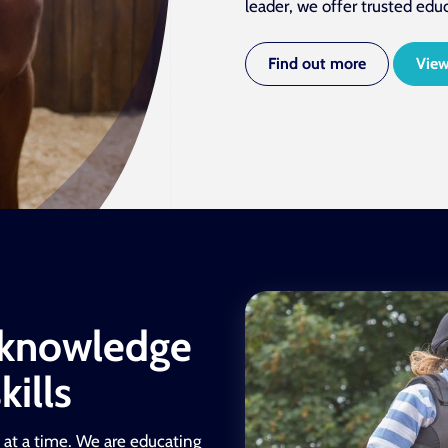
leader, we offer trusted edu
Find out more
View
 knowledge
ills
 at a time. We are educating