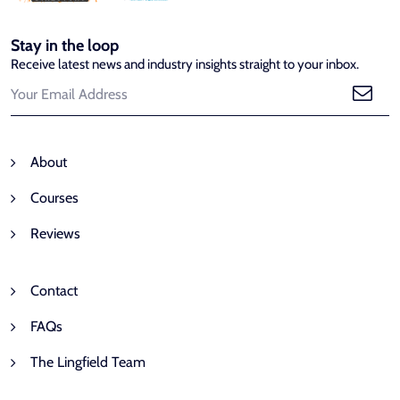
Stay in the loop
Receive latest news and industry insights straight to your inbox.
About
Courses
Reviews
Contact
FAQs
The Lingfield Team