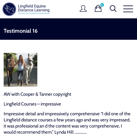
0
Testimonial 16
AW with Cooper & Tanner copyright
Lingfield Courses – impressive
Impressive detail and impressively comprehensive “I did one of the
Lingfield distance courses a few years ago and was very impressed,
it was professional an d the content was very comprehensive, I
would recommend them.” Lynda Hill ………….