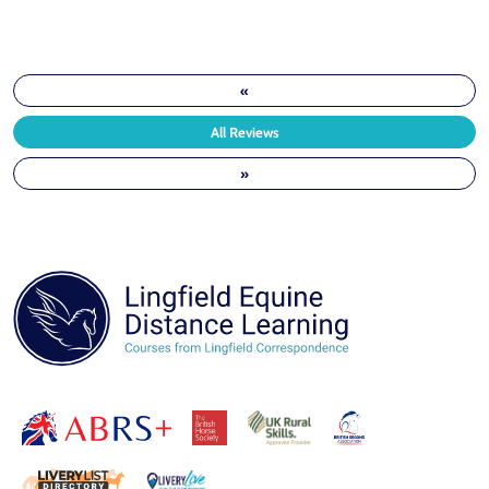
«
All Reviews
»