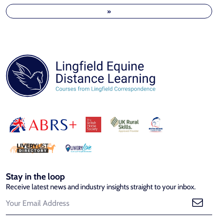
»
Stay in the loop
Receive latest news and industry insights straight to your inbox.