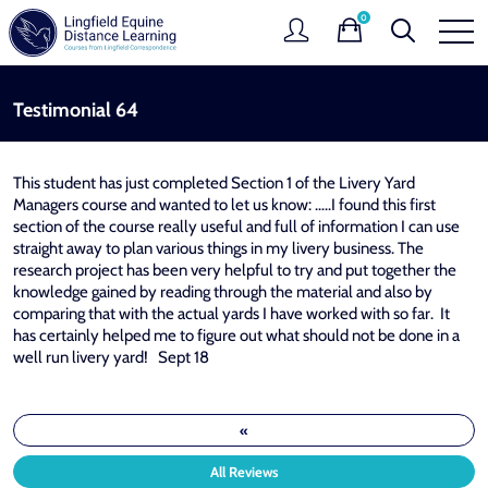
0
Testimonial 64
This student has just completed Section 1 of the Livery Yard
Managers course and wanted to let us know: …..I found this first
section of the course really useful and full of information I can use
straight away to plan various things in my livery business. The
research project has been very helpful to try and put together the
knowledge gained by reading through the material and also by
comparing that with the actual yards I have worked with so far. It
has certainly helped me to figure out what should not be done in a
well run livery yard! Sept 18
«
All Reviews