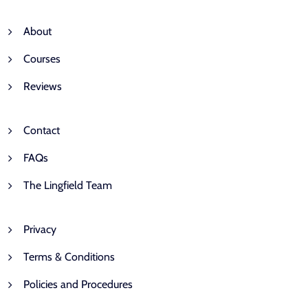
About
Courses
Reviews
Contact
FAQs
The Lingfield Team
Privacy
Terms & Conditions
Policies and Procedures